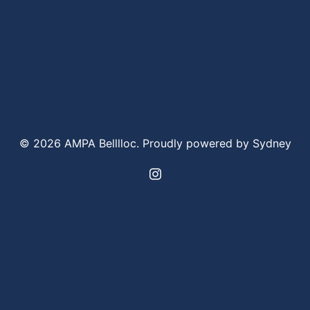
© 2026 AMPA Belllloc. Proudly powered by
Sydney
https://www.instagram.com/bel